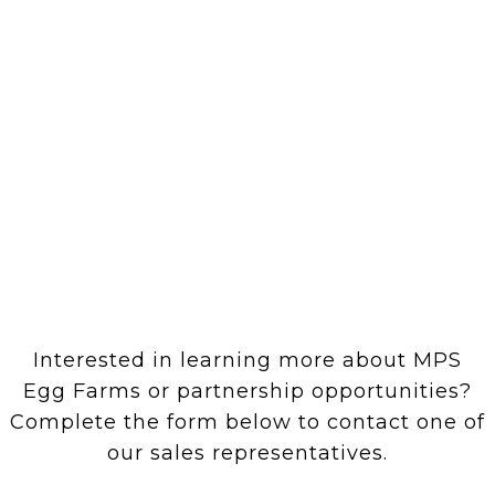
Interested in learning more about MPS
Egg Farms or partnership opportunities?
Complete the form below to contact one of
our sales representatives.