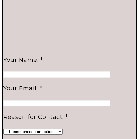
Your Name: *
Your Email: *
Reason for Contact: *