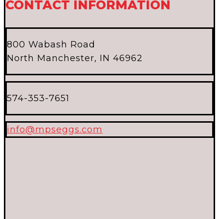
CONTACT INFORMATION
800 Wabash Road
North Manchester, IN 46962
574-353-7651
info@mpseggs.com