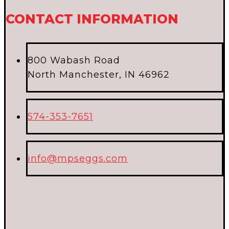
CONTACT INFORMATION
800 Wabash Road
North Manchester, IN 46962
574-353-7651
info@mpseggs.com