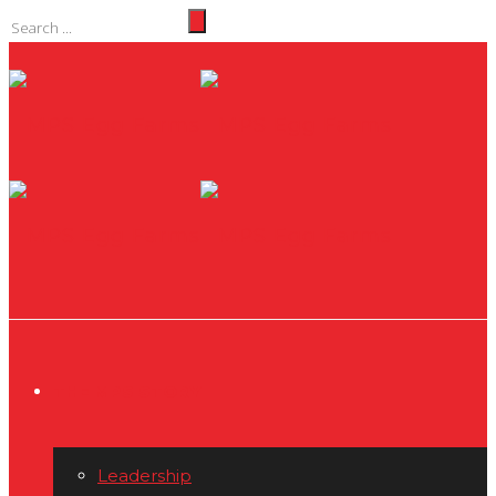
THE MPS STORY
Leadership