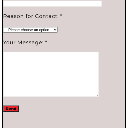
Reason for Contact: *
Your Message: *