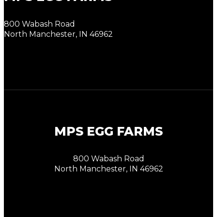
800 Wabash Road
North Manchester, IN 46962
MPS EGG FARMS
800 Wabash Road
North Manchester, IN 46962