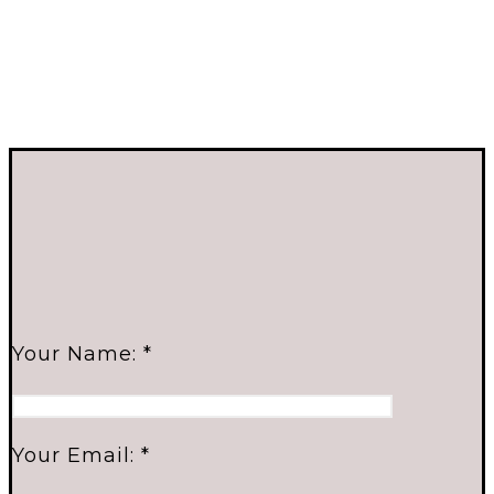
Your Name: *
Your Email: *