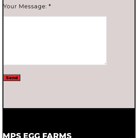
Your Message: *
MPS EGG FARMS