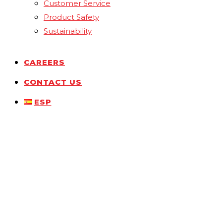
Customer Service
Product Safety
Sustainability
CAREERS
CONTACT US
ESP
Drop Us a Line