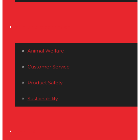
THE MPS DIFFERENCE
Animal Welfare
Customer Service
Product Safety
Sustainability
CAREERS