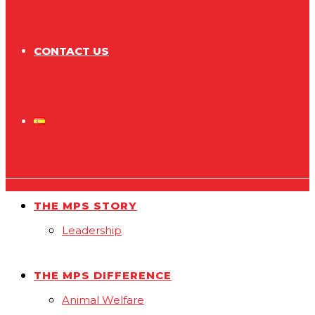
CONTACT US
ESP
THE MPS STORY
Leadership
THE MPS DIFFERENCE
Animal Welfare