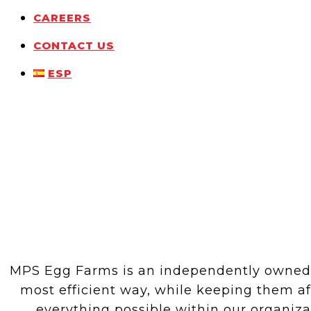
CAREERS
CONTACT US
ESP
MPS Egg Farms is an independently owned fa
most efficient way, while keeping them a
everything possible within our organiz