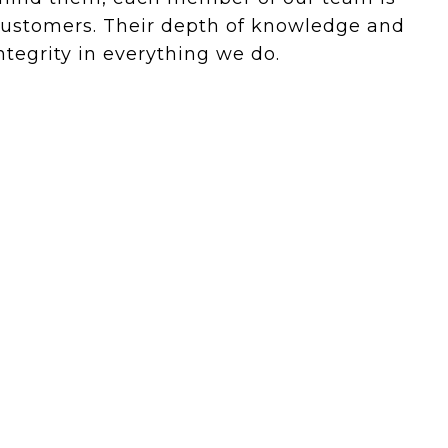
 customers. Their depth of knowledge and
tegrity in everything we do.