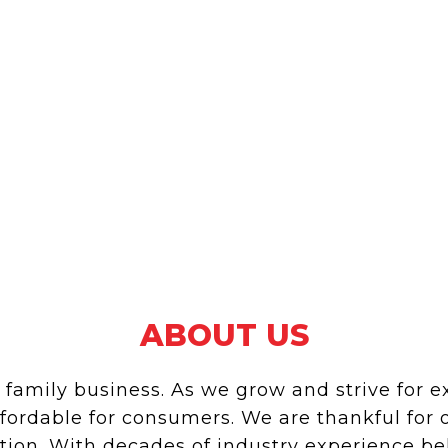
ABOUT US
mily business. As we grow and strive for exc
ffordable for consumers. We are thankful for
ation. With decades of industry experience 