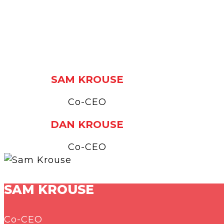
SAM KROUSE
Co-CEO
DAN KROUSE
Co-CEO
SAM KROUSE
Co-CEO