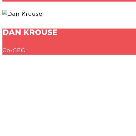
DAN KROUSE
Co-CEO