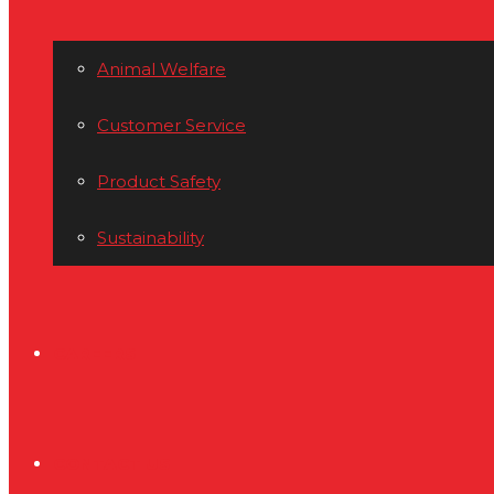
Animal Welfare
Customer Service
Product Safety
Sustainability
CAREERS
CONTACT US