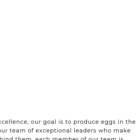
ellence, our goal is to produce eggs in the
 our team of exceptional leaders who make
behind them, each member of our team is