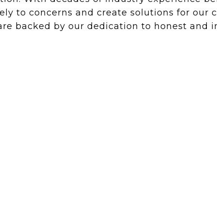
ely to concerns and create solutions for our
e backed by our dedication to honest and in