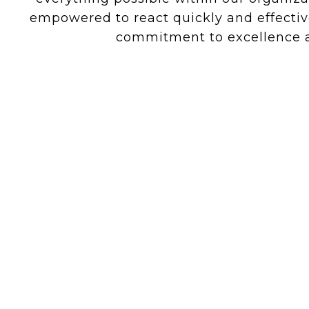
empowered to react quickly and effectiv
commitment to excellence ar