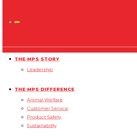
ESP
THE MPS STORY
Leadership
THE MPS DIFFERENCE
Animal Welfare
Customer Service
Product Safety
Sustainability