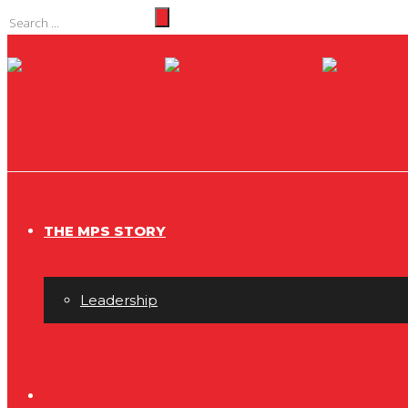
THE MPS STORY
Leadership
THE MPS DIFFERENCE